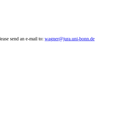
lease send an e-mail to:
wagner@jura.uni-bonn.de