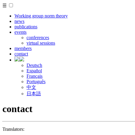
☰
Working group norm theory
news
publications
events
conferences
virtual sessions
members
contact
Deutsch
Español
Français
Português
中文
日本語
contact
Translators: