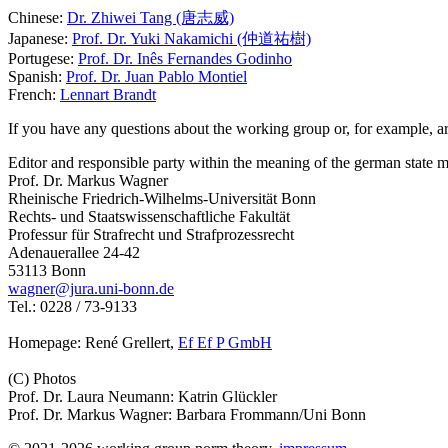
Chinese:
Dr. Zhiwei Tang (唐志威)
Japanese:
Prof. Dr. Yuki Nakamichi (仲道祐樹)
Portugese:
Prof. Dr. Inês Fernandes Godinho
Spanish:
Prof. Dr. Juan Pablo Montiel
French:
Lennart Brandt
If you have any questions about the working group or, for example, are
Editor and responsible party within the meaning of the german state m
Prof. Dr. Markus Wagner
Rheinische Friedrich-Wilhelms-Universität Bonn
Rechts- und Staatswissenschaftliche Fakultät
Professur für Strafrecht und Strafprozessrecht
Adenauerallee 24-42
53113 Bonn
wagner@jura.uni-bonn.de
Tel.: 0228 / 73-9133
Homepage: René Grellert,
Ef Ef P GmbH
(C) Photos
Prof. Dr. Laura Neumann: Katrin Glückler
Prof. Dr. Markus Wagner: Barbara Frommann/Uni Bonn