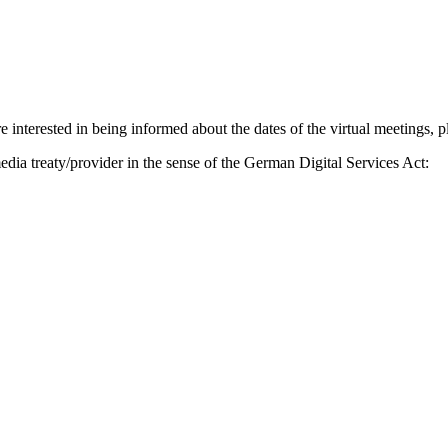
 interested in being informed about the dates of the virtual meetings, p
edia treaty/provider in the sense of the German Digital Services Act: